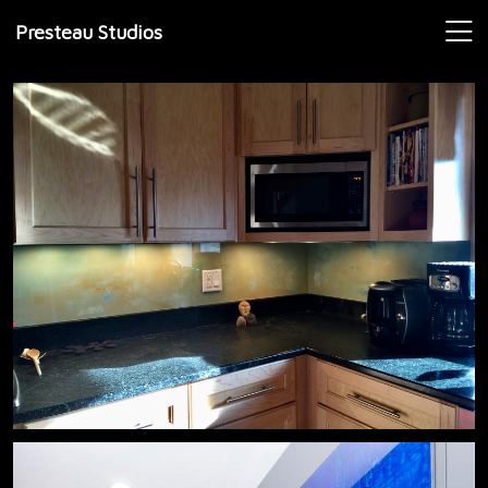
Presteau Studios