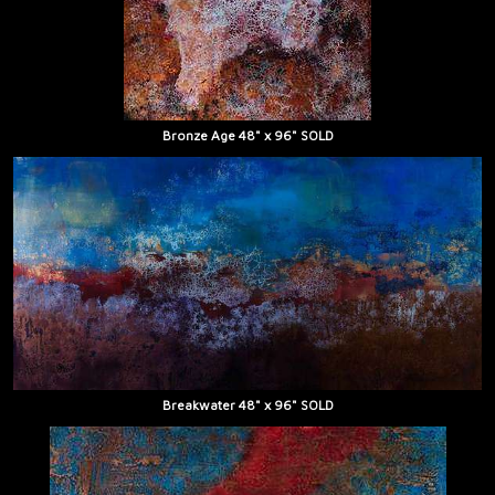
Bronze Age 48" x 96" SOLD
Breakwater 48" x 96" SOLD