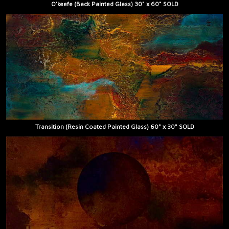
O'keefe (Back Painted Glass) 30" x 60" SOLD
Transition (Resin Coated Painted Glass) 60" x 30" SOLD