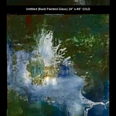
Untitled (Back Painted Glass) 24" x 48" SOLD