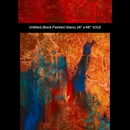
Untitled (Back Painted Glass) 24" x 48" SOLD