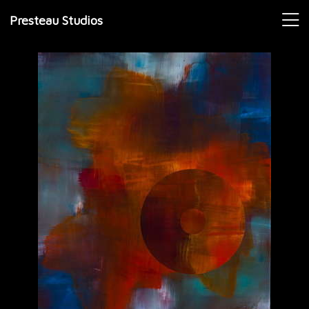
Presteau Studios