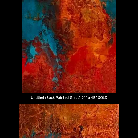
Untitled (Back Painted Glass) 24" x 48" SOLD