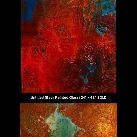
Untitled (Back Painted Glass) 24" x 48" SOLD