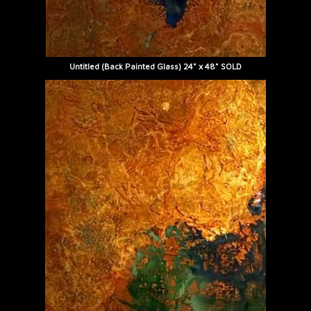
Untitled (Back Painted Glass) 24" x 48" SOLD