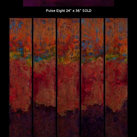
Pulse Eight 24" x 36" SOLD