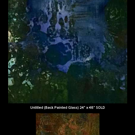
Untitled (Back Painted Glass) 24" x 48" SOLD