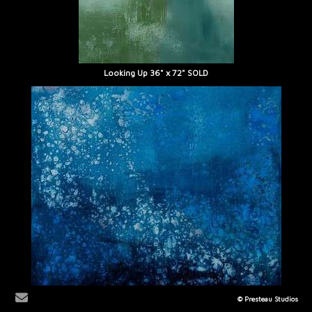
Looking Up 36" x 72" SOLD
© Presteau Studios