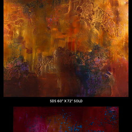
SDS 60" X 72" SOLD