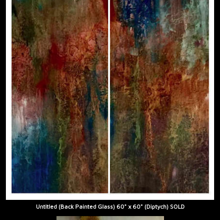
Untitled (Back Painted Glass) 60" x 60" (Diptych) SOLD