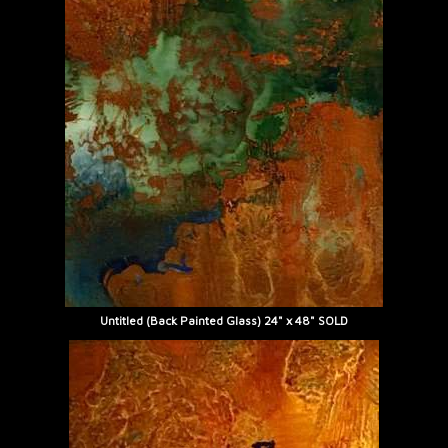
Untitled (Back Painted Glass) 24" x 48" SOLD