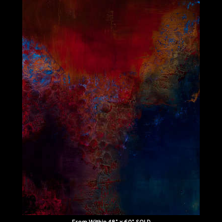
From Within 48" x 60" SOLD