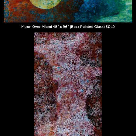
Moon Over Miami 48" x 96" (Back Painted Glass) SOLD