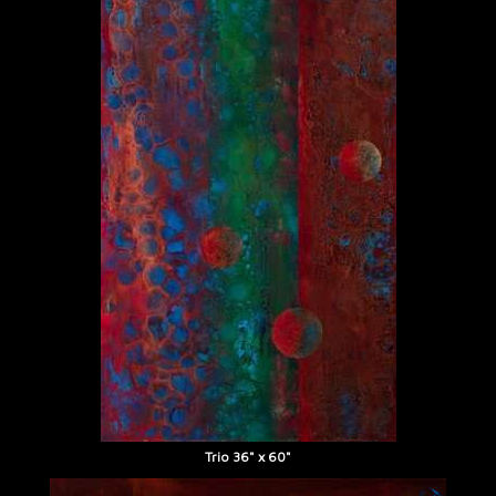
Trio 36" x 60"