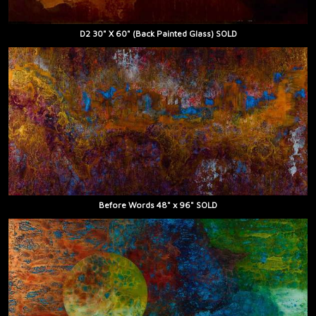
D2 30" X 60" (Back Painted Glass) SOLD
Before Words 48" x 96" SOLD