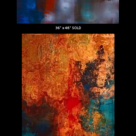
36" x 48" SOLD