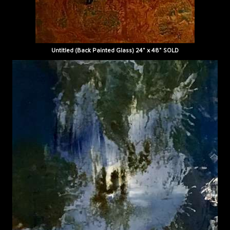
Untitled (Back Painted Glass) 24" x 48" SOLD