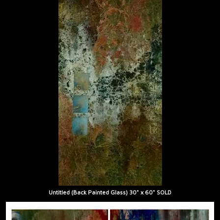
Untitled (Back Painted Glass) 30" x 60" SOLD