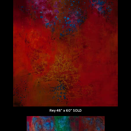
Rey 48" x 60" SOLD