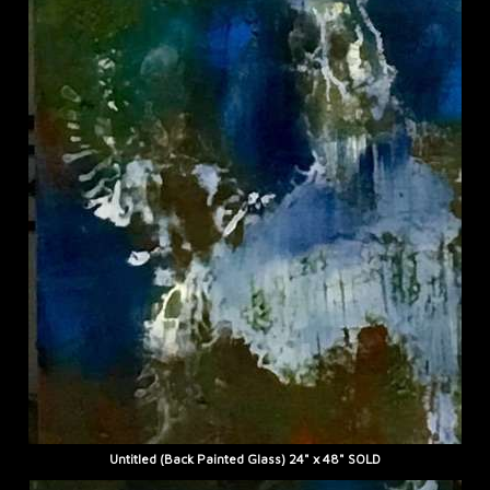
Untitled (Back Painted Glass) 24" x 48" SOLD