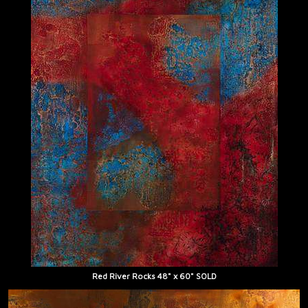
Red River Rocks 48" x 60" SOLD