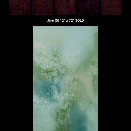
Jive (5) 12" x 72" SOLD