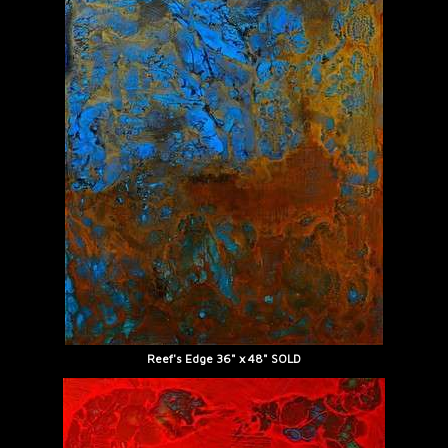
Reef's Edge 36" x 48" SOLD