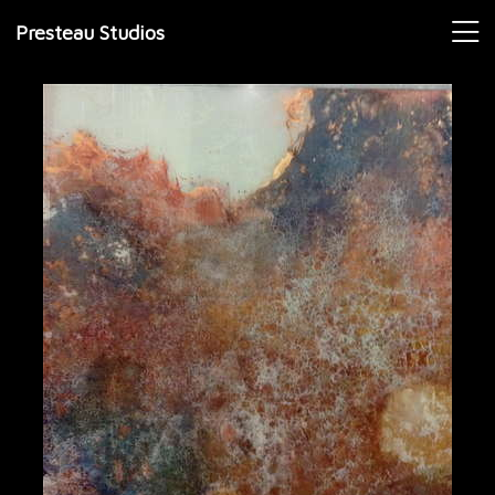
Presteau Studios