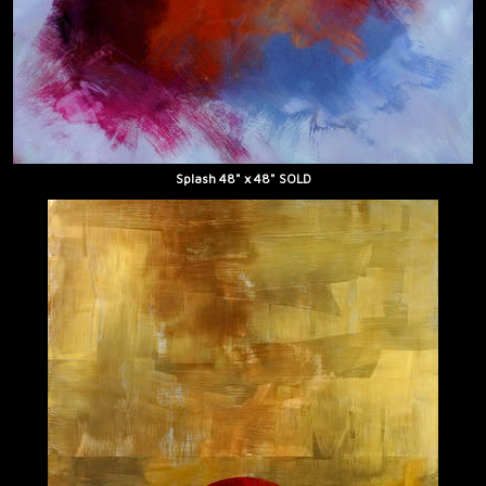
Splash 48" x 48" SOLD