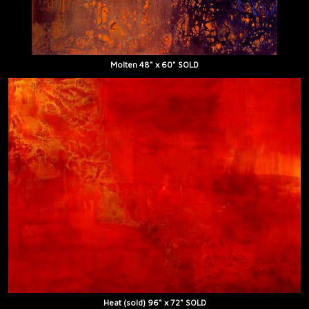
Molten 48" x 60" SOLD
Heat (sold) 96" x 72" SOLD