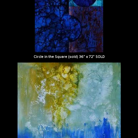
Circle in the Square (sold) 36" x 72" SOLD