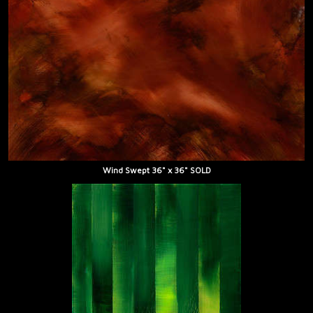
Wind Swept 36" x 36" SOLD