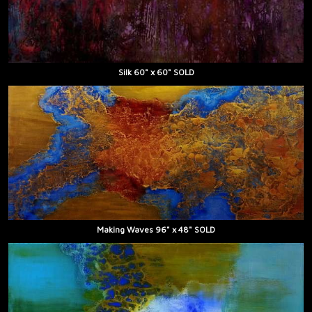
Silk 60" x 60" SOLD
Making Waves 96" x 48" SOLD