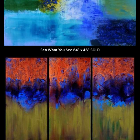
Sea What You See 84" x 48" SOLD