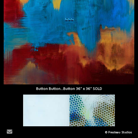
Button Button...Button 36" x 36" SOLD
© Presteau Studios