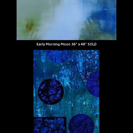
Early Morning Moon 36" x 48" SOLD