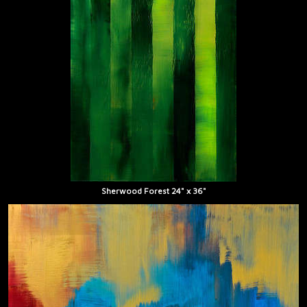
Sherwood Forest 24" x 36"