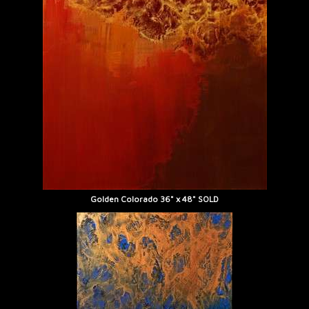
Golden Colorado 36" x 48" SOLD