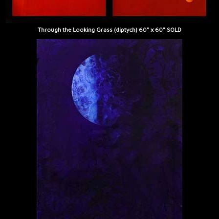
Through the Looking Grass (diptych) 60" x 60" SOLD