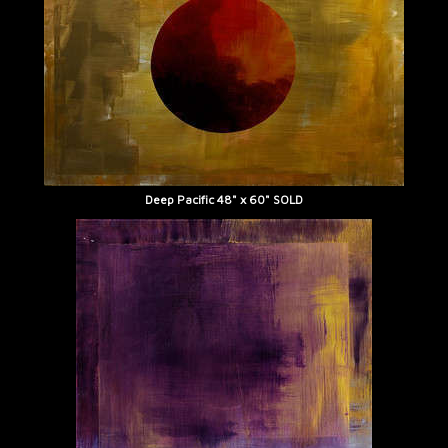
Deep Pacific 48" x 60" SOLD