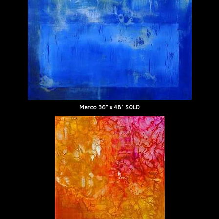
Marco 36" x 48" SOLD