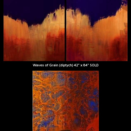
Waves of Grain (diptych) 42" x 84" SOLD