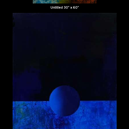
Untitled 30" x 60"