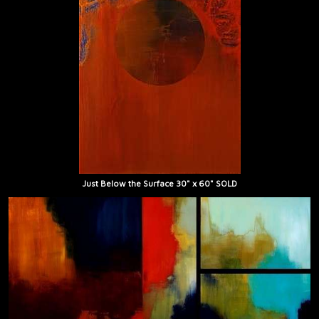
Just Below the Surface 30" x 60" SOLD