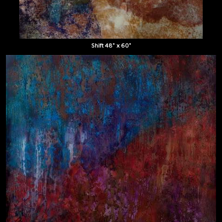
Shift 48" x 60"