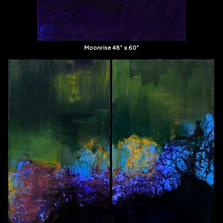
Moonrise 48" x 60"