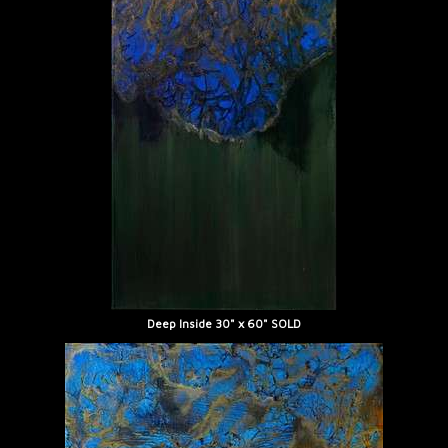
Deep Inside 30" x 60" SOLD