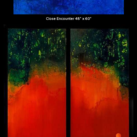
Close Encounter 48" x 60"