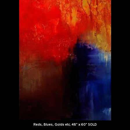
Reds, Blues, Golds etc. 48" x 60" SOLD