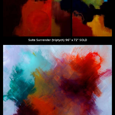
Suite Surrender (triptych) 96" x 72" SOLD