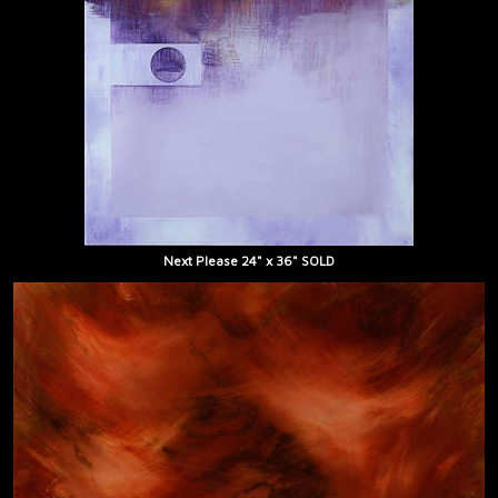
Next Please 24" x 36" SOLD