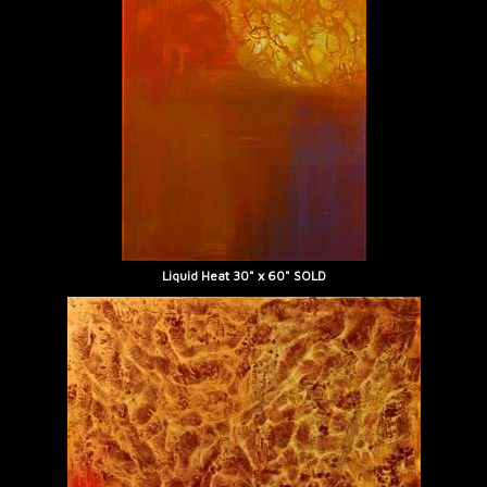
Liquid Heat 30" x 60" SOLD