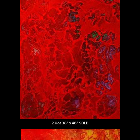
2 Hot 36" x 48" SOLD