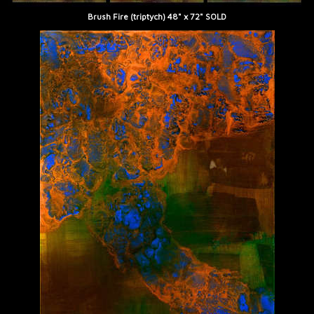
Brush Fire (triptych) 48" x 72" SOLD