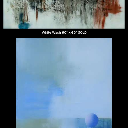
White Wash 60" x 60" SOLD