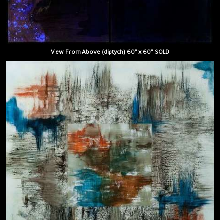
View From Above (diptych) 60" x 60" SOLD