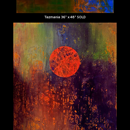
Tazmania 36" x 48" SOLD