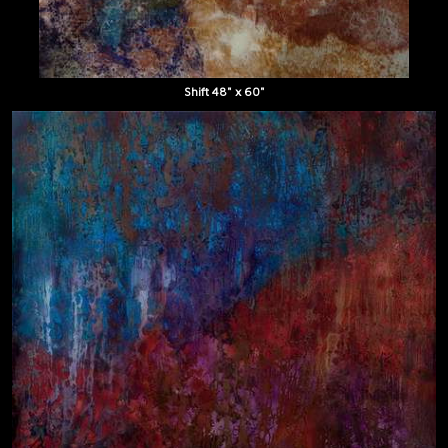
Shift 48" x 60"