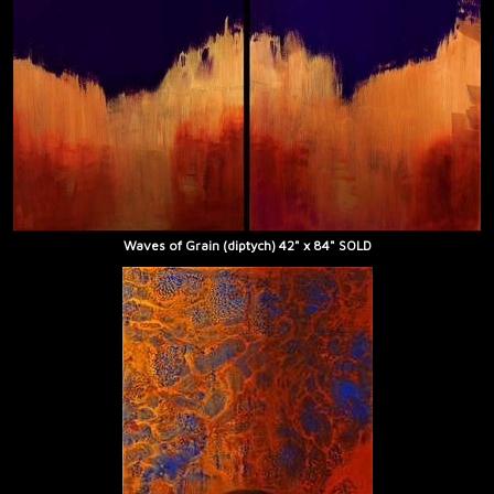
Waves of Grain (diptych) 42" x 84" SOLD