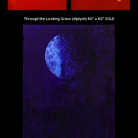
Through the Looking Grass (diptych) 60" x 60" SOLD