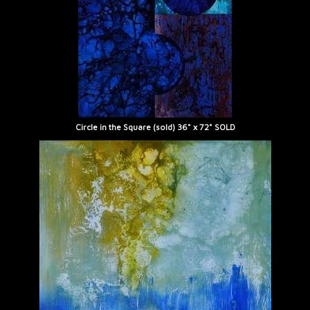
Circle in the Square (sold) 36" x 72" SOLD