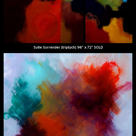
Suite Surrender (triptych) 96" x 72" SOLD