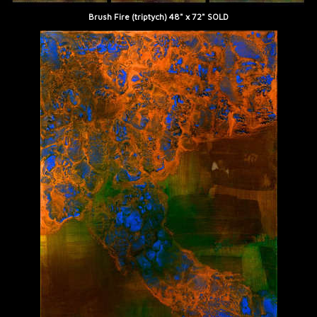
Brush Fire (triptych) 48" x 72" SOLD