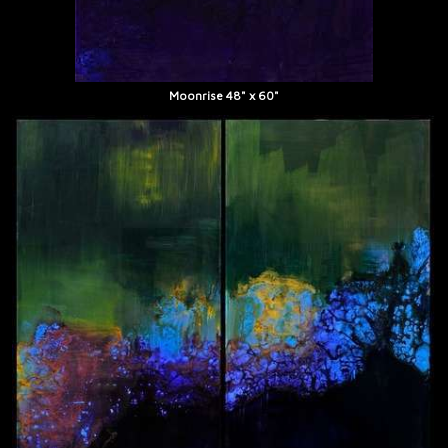
Moonrise 48" x 60"