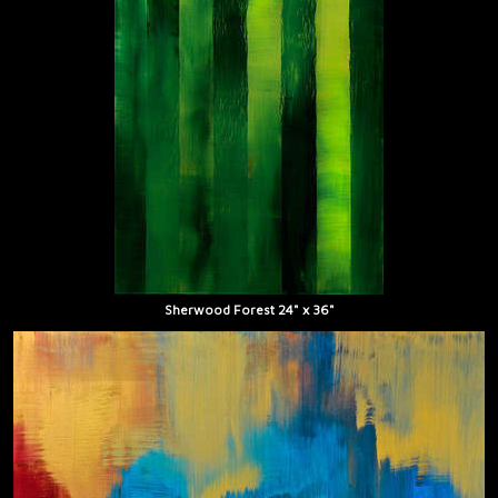
Sherwood Forest 24" x 36"