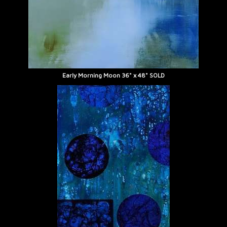
Early Morning Moon 36" x 48" SOLD