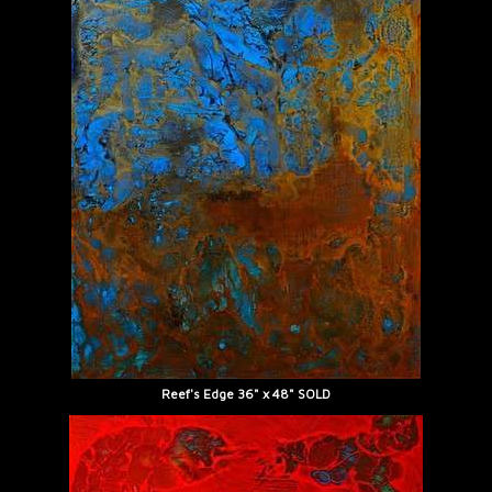
Reef's Edge 36" x 48" SOLD