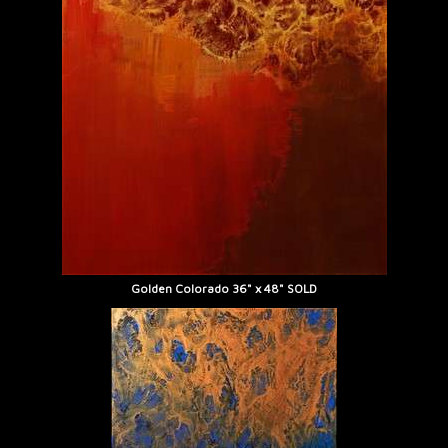
Golden Colorado 36" x 48" SOLD