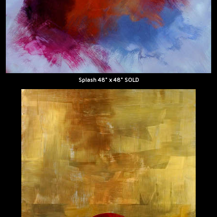
Splash 48" x 48" SOLD