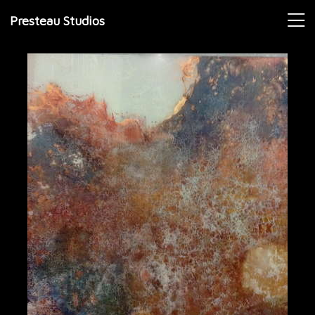
Presteau Studios