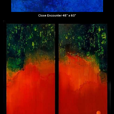
Close Encounter 48" x 60"