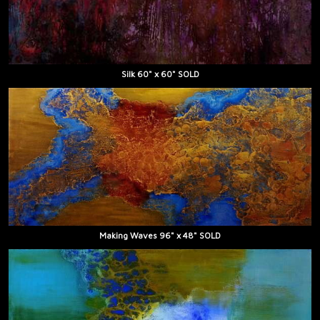
Silk 60" x 60" SOLD
Making Waves 96" x 48" SOLD