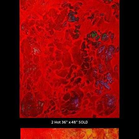
2 Hot 36" x 48" SOLD