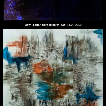
View From Above (diptych) 60" x 60" SOLD