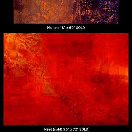
Molten 48" x 60" SOLD
Heat (sold) 96" x 72" SOLD