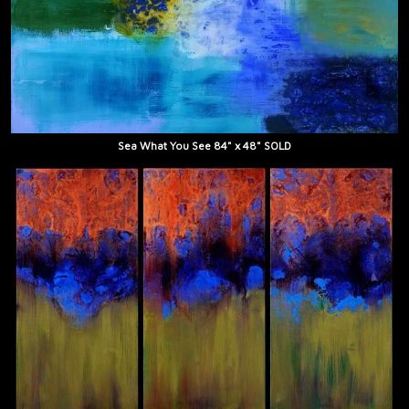
Sea What You See 84" x 48" SOLD