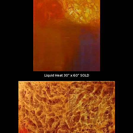
Liquid Heat 30" x 60" SOLD