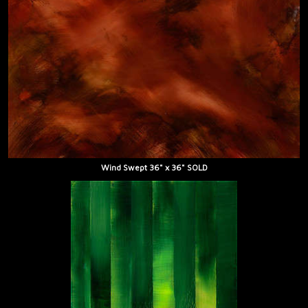
Wind Swept 36" x 36" SOLD