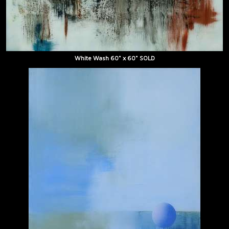
White Wash 60" x 60" SOLD