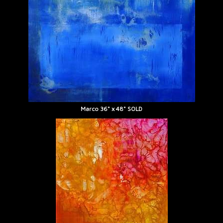
Marco 36" x 48" SOLD