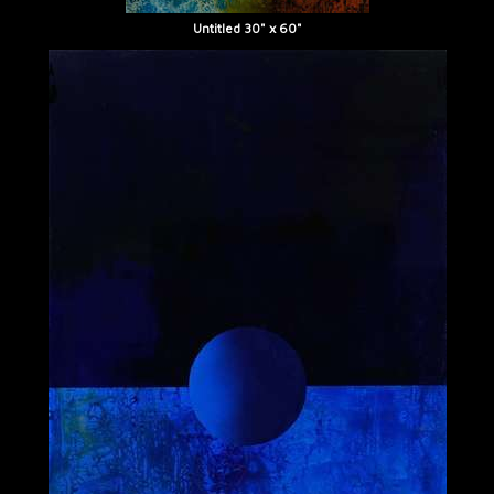
Untitled 30" x 60"