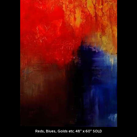
Reds, Blues, Golds etc. 48" x 60" SOLD