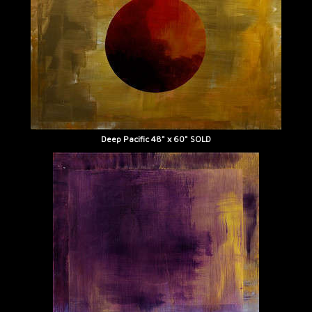
Deep Pacific 48" x 60" SOLD