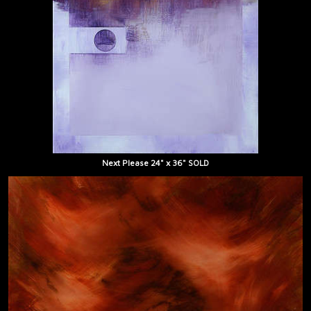
Next Please 24" x 36" SOLD