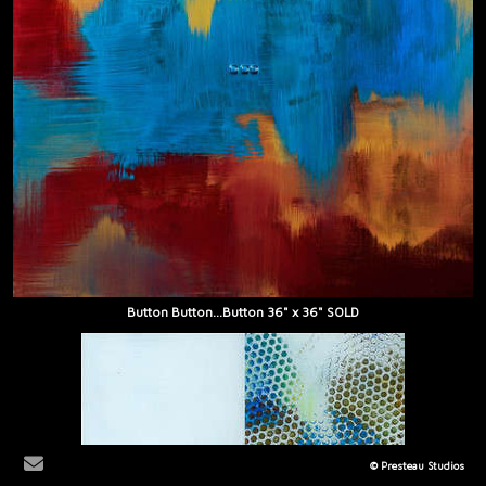
Button Button...Button 36" x 36" SOLD
© Presteau Studios