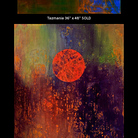
Tazmania 36" x 48" SOLD