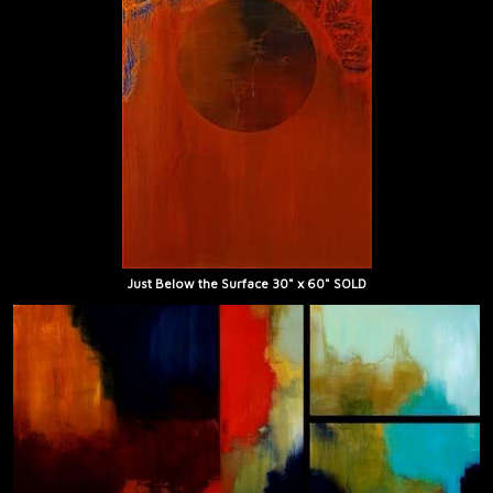
Just Below the Surface 30" x 60" SOLD