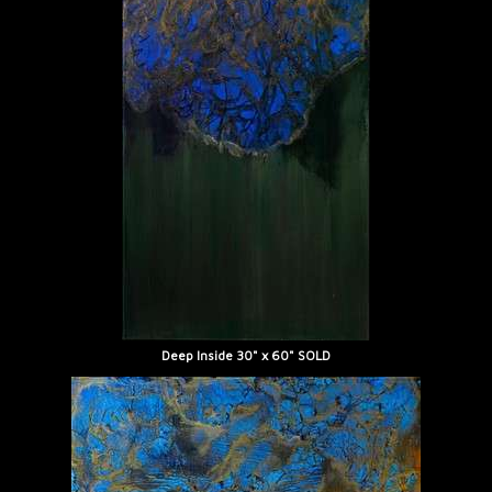
Deep Inside 30" x 60" SOLD